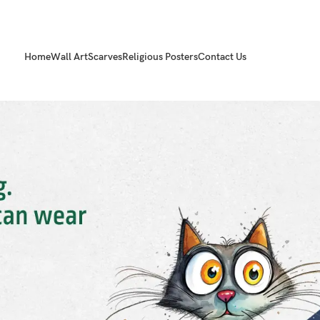
Home
Wall Art
Scarves
Religious Posters
Contact Us