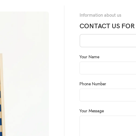
Information about us
CONTACT US FOR
Your Name
Phone Number
Your Message