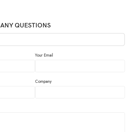
 ANY QUESTIONS
Your Email
Company