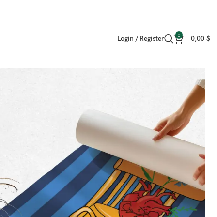
0
Login / Register
0,00
$