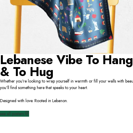
Lebanese Vibe To Hang
& To Hug
Whether you’re looking to wrap yourself in warmth or fill your walls with beau
you’ll find something here that speaks to your heart.
Designed with love. Rooted in Lebanon.
see all posters