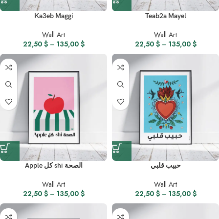
Ka3eb Maggi
Teab2a Mayel
Wall Art
Wall Art
22,50
$
–
135,00
$
22,50
$
–
135,00
$
Apple كل shi الصحة
حبيب قلبي
Wall Art
Wall Art
22,50
$
–
135,00
$
22,50
$
–
135,00
$