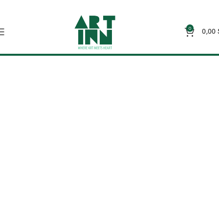
0
0,00
Wall Art