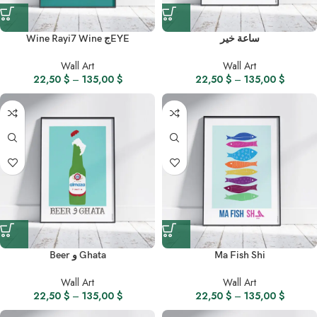
Wine Rayi7 Wine جEYE
ساعة خير
Wall Art
Wall Art
22,50
$
–
135,00
$
22,50
$
–
135,00
$
Beer و Ghata
Ma Fish Shi
Wall Art
Wall Art
22,50
$
–
135,00
$
22,50
$
–
135,00
$