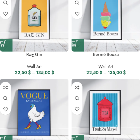
Raح Gin
Bermé Booza
Wall Art
Wall Art
22,50
$
–
135,00
$
22,50
$
–
135,00
$