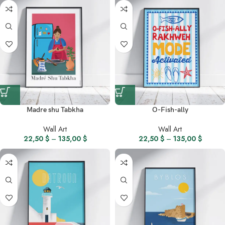
Madre shu Tabkha
O-Fish-ally
Wall Art
Wall Art
22,50
$
–
135,00
$
22,50
$
–
135,00
$