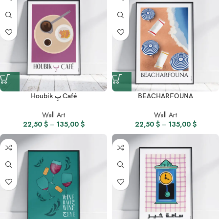
Houbik بِ Café
BEACHARFOUNA
Wall Art
Wall Art
22,50
$
–
135,00
$
22,50
$
–
135,00
$