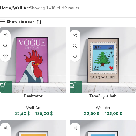
Home
Wall Art
Showing 1–18 of 69 results
Show sidebar
Deektator
Tabe3 بِ albeh
Wall Art
Wall Art
22,50
$
–
135,00
$
22,50
$
–
135,00
$