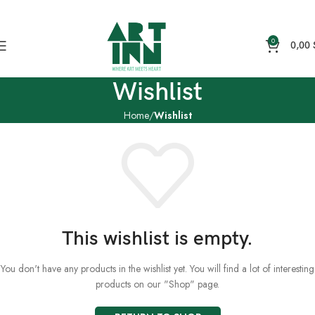
0
0,00
Wishlist
Home
Wishlist
This wishlist is empty.
You don't have any products in the wishlist yet. You will find a lot of interesting
products on our "Shop" page.