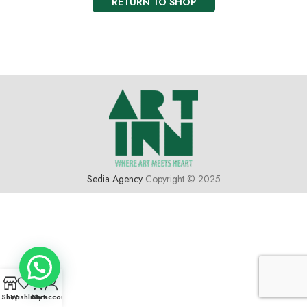
RETURN TO SHOP
Sedia Agency
Copyright © 2025
0
Shop
Wishlist
Cart
My account