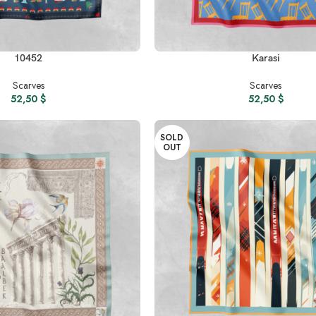
READ MORE
10452
Karasi
Scarves
Scarves
52,50
$
52,50
$
SOLD
OUT