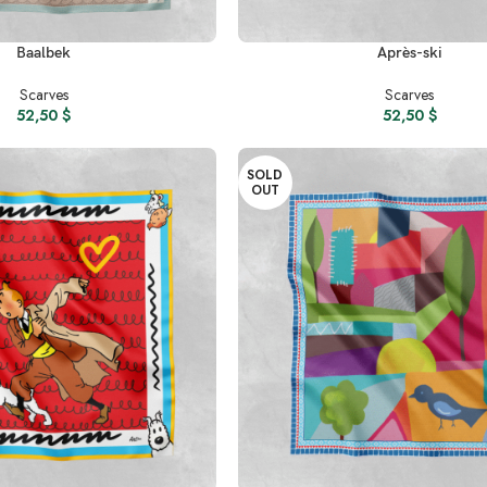
READ MORE
Baalbek
Après-ski
Scarves
Scarves
52,50
$
52,50
$
SOLD
OUT