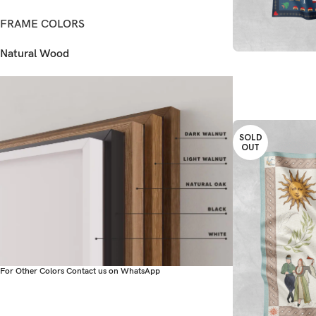
FRAME COLORS
Natural Wood
READ MORE
SOLD
OUT
For Other Colors Contact us on WhatsApp