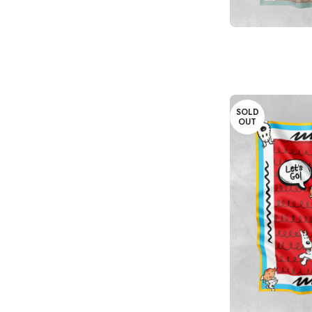
READ MORE
SOLD
OUT