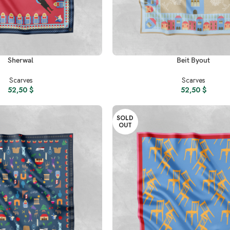
READ MORE
Sherwal
Beit Byout
Scarves
Scarves
52,50
$
52,50
$
SOLD
OUT