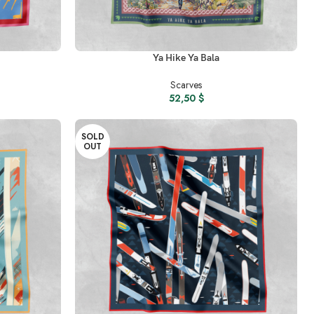
READ MORE
Ya Hike Ya Bala
Scarves
52,50
$
SOLD
OUT