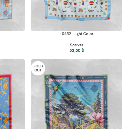
READ MORE
10452 -Light Color
Scarves
52,50
$
SOLD
OUT