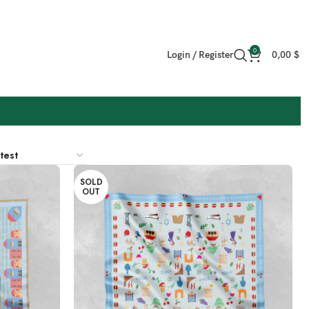
0
Login / Register
0,00
$
SOLD
OUT