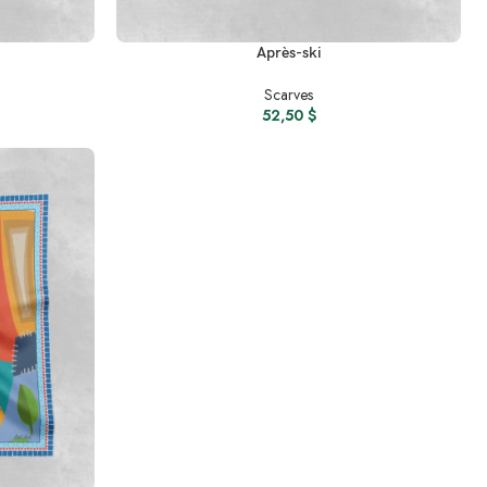
READ MORE
Après-ski
Scarves
52,50
$