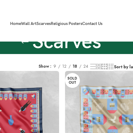
Home
Wall Art
Scarves
Religious Posters
Contact Us
Scarves
Show
9
12
18
24
SOLD
OUT