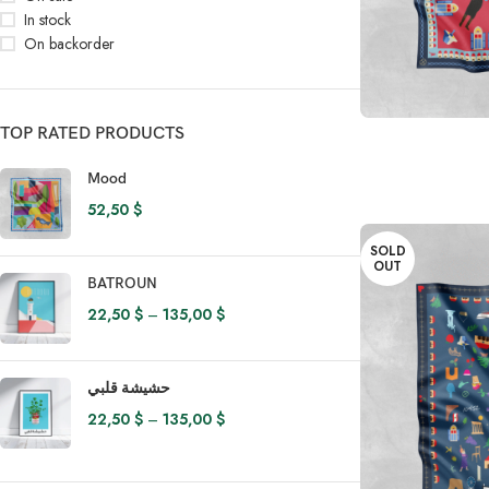
In stock
On backorder
READ MORE
TOP RATED PRODUCTS
Mood
52,50
$
SOLD
OUT
BATROUN
22,50
$
–
135,00
$
حشيشة قلبي
22,50
$
–
135,00
$