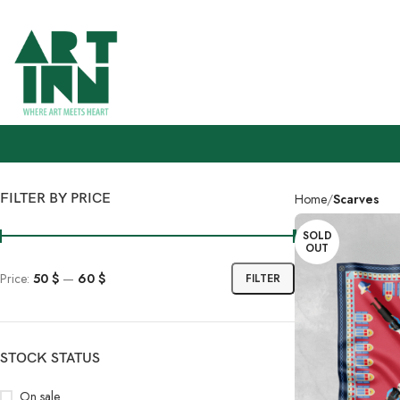
FILTER BY PRICE
Home
Scarves
SOLD
OUT
Price:
50 $
—
60 $
FILTER
STOCK STATUS
On sale