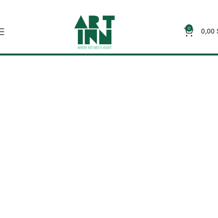
0
0,00
Wall Art