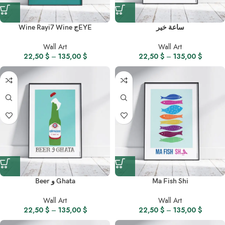
Wine Rayi7 Wine جEYE
ساعة خير
Wall Art
Wall Art
22,50
$
–
135,00
$
22,50
$
–
135,00
$
Beer و Ghata
Ma Fish Shi
Wall Art
Wall Art
22,50
$
–
135,00
$
22,50
$
–
135,00
$