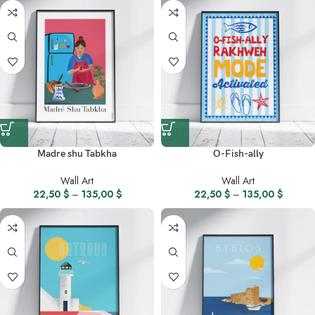
Madre shu Tabkha
O-Fish-ally
Wall Art
Wall Art
22,50
$
–
135,00
$
22,50
$
–
135,00
$