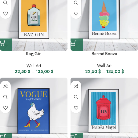
Raح Gin
Bermé Booza
Wall Art
Wall Art
22,50
$
–
135,00
$
22,50
$
–
135,00
$