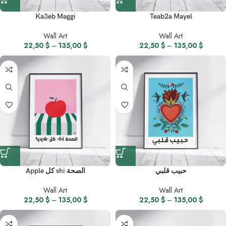
Ka3eb Maggi
Teab2a Mayel
Wall Art
Wall Art
22,50
$
–
135,00
$
22,50
$
–
135,00
$
Apple كل shi الصحة
حبيب قلبي
Wall Art
Wall Art
22,50
$
–
135,00
$
22,50
$
–
135,00
$