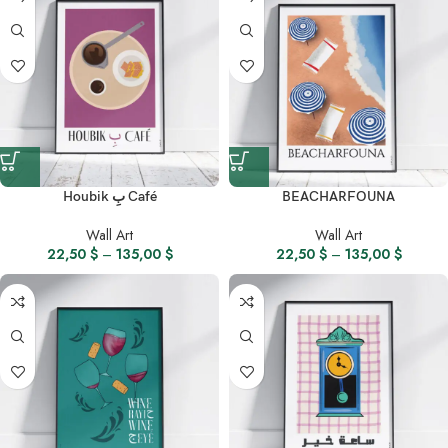
Houbik بِ Café
BEACHARFOUNA
Wall Art
Wall Art
22,50
$
–
135,00
$
22,50
$
–
135,00
$