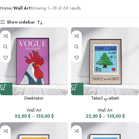
Home
Wall Art
Showing 1–18 of 69 results
Show sidebar
Deektator
Tabe3 بِ albeh
Wall Art
Wall Art
22,50
$
–
135,00
$
22,50
$
–
135,00
$