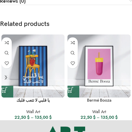
Reviews (0)
Related products
يا قلبي لا تتعب قلبك
Bermé Booza
Wall Art
Wall Art
22,50
$
–
135,00
$
22,50
$
–
135,00
$