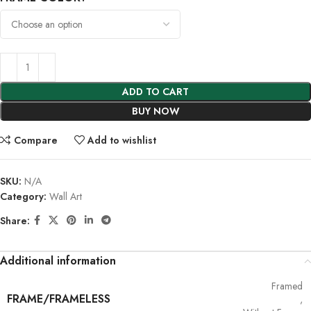
ADD TO CART
BUY NOW
Compare
Add to wishlist
SKU:
N/A
Category:
Wall Art
Share:
Additional information
Framed
FRAME/FRAMELESS
,