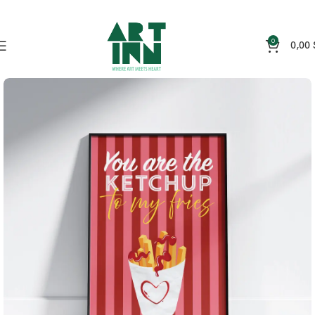
0
0,00