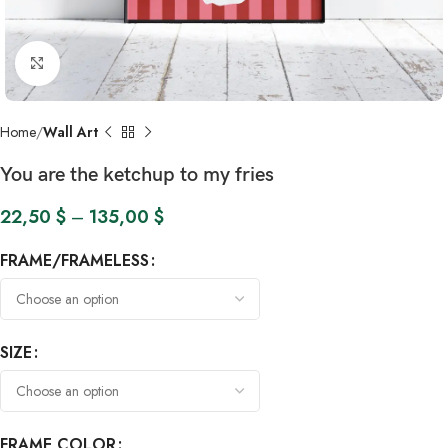
Click to enlarge
Home
Wall Art
You are the ketchup to my fries
22,50
$
–
135,00
$
FRAME/FRAMELESS
SIZE
FRAME COLOR