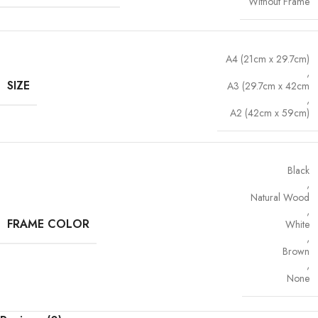
Without Frame
A4 (21cm x 29.7cm)
,
SIZE
A3 (29.7cm x 42cm
,
A2 (42cm x 59cm)
Black
,
Natural Wood
,
FRAME COLOR
White
,
Brown
,
None