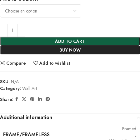
ADD TO CART
BUY NOW
Compare
Add to wishlist
SKU:
N/A
Category:
Wall Art
Share:
Additional information
Framed
FRAME/FRAMELESS
,