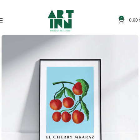
0
0,00