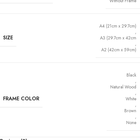
Without Frame
A4 (21cm x 29.7cm)
,
SIZE
A3 (29.7cm x 42cm
,
A2 (42cm x 59cm)
Black
,
Natural Wood
,
FRAME COLOR
White
,
Brown
,
None