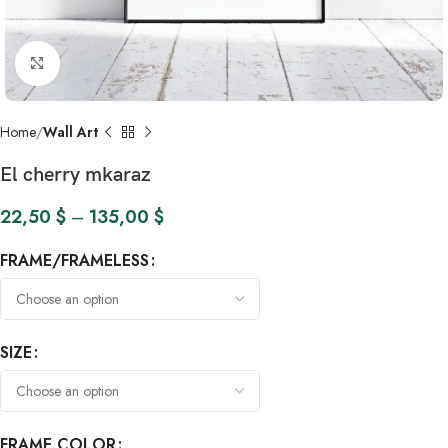
Click to enlarge
Home
Wall Art
El cherry mkaraz
22,50
$
–
135,00
$
FRAME/FRAMELESS
SIZE
FRAME COLOR