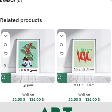
Reviews (0)
Related products
بَن jour
Ma Chili Ham
Wall Art
Wall Art
22,50
$
–
135,00
$
22,50
$
–
135,00
$